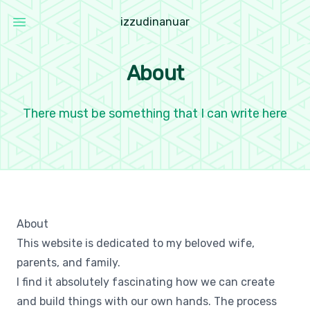
i
z
z
u
d
i
n
a
n
u
a
r
Open main menu
Izzudin Anuar
About
There must be something that I can write here
About
This website is dedicated to my beloved wife,
parents, and family.
I find it absolutely fascinating how we can create
and build things with our own hands. The process