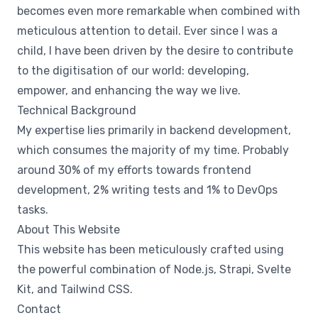
becomes even more remarkable when combined with
meticulous attention to detail. Ever since I was a
child, I have been driven by the desire to contribute
to the digitisation of our world: developing,
empower, and enhancing the way we live.
Technical Background
My expertise lies primarily in backend development,
which consumes the majority of my time. Probably
around 30% of my efforts towards frontend
development, 2% writing tests and 1% to DevOps
tasks.
About This Website
This website has been meticulously crafted using
the powerful combination of Node.js, Strapi, Svelte
Kit, and Tailwind CSS.
Contact