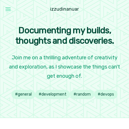
i
z
z
u
d
i
n
a
n
u
a
r
Open main menu
Izzudin Anuar
Documenting my builds,
thoughts and discoveries.
Join me on a thrilling adventure of creativity
and exploration, as I showcase the things can't
get enough of.
#
general
#
development
#
random
#
devops