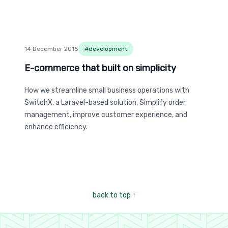
14 December 2015
#
development
E-commerce that built on simplicity
E-commerce that built on simplicity
How we streamline small business operations with
SwitchX, a Laravel-based solution. Simplify order
management, improve customer experience, and
enhance efficiency.
back to top
↑