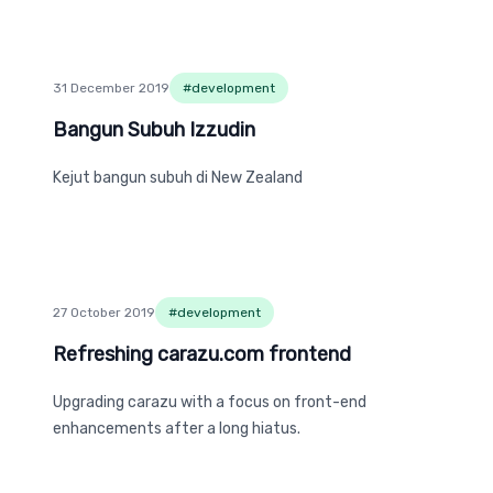
31 December 2019
#
development
Bangun Subuh Izzudin
Bangun Subuh Izzudin
Kejut bangun subuh di New Zealand
27 October 2019
#
development
Refreshing carazu.com frontend
Refreshing carazu.com frontend
Upgrading carazu with a focus on front-end
enhancements after a long hiatus.