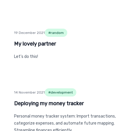
19 December 2021
#
random
My lovely partner
My lovely partner
Let's do this!
14 November 2021
#
development
Deploying my money tracker
Deploying my money tracker
Personal money tracker system: Import transactions,
categorize expenses, and automate future mapping.
Streamline finances efficiently.