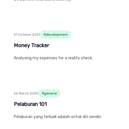
21 October 2021
#
development
Money Tracker
Money Tracker
Analysing my expenses for a reality check.
26 March 2020
#
general
Pelaburan 101
Pelaburan 101
Pelaburan yang terbaik adalah untuk diri sendiri.