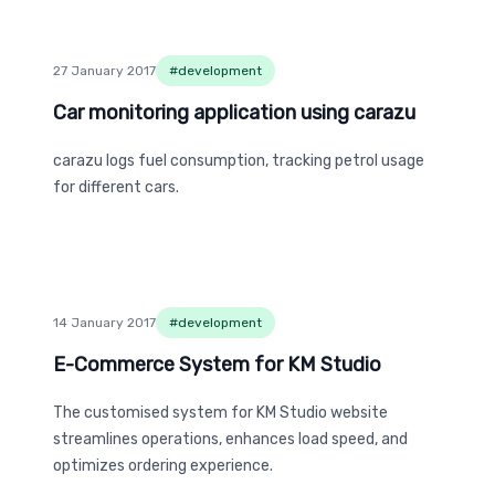
27 January 2017
#
development
Car monitoring application using carazu
Car monitoring application using carazu
carazu logs fuel consumption, tracking petrol usage
for different cars.
14 January 2017
#
development
E-Commerce System for KM Studio
E-Commerce System for KM Studio
The customised system for KM Studio website
streamlines operations, enhances load speed, and
optimizes ordering experience.