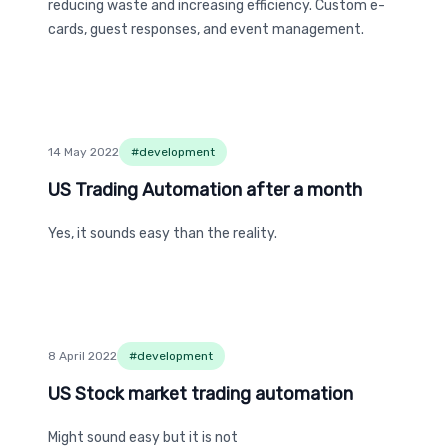
reducing waste and increasing efficiency. Custom e-
cards, guest responses, and event management.
14 May 2022
#
development
US Trading Automation after a month
US Trading Automation after a month
Yes, it sounds easy than the reality.
8 April 2022
#
development
US Stock market trading automation
US Stock market trading automation
Might sound easy but it is not