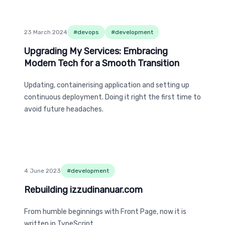
23 March 2024
#
devops
#
development
Upgrading My Services: Embracing Modern Tech 
Upgrading My Services: Embracing
Modern Tech for a Smooth Transition
Updating, containerising application and setting up
continuous deployment. Doing it right the first time to
avoid future headaches.
4 June 2023
#
development
Rebuilding izzudinanuar.com
Rebuilding izzudinanuar.com
From humble beginnings with Front Page, now it is
written in TypeScript.