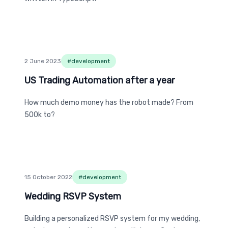
2 June 2023
#
development
US Trading Automation after a year
US Trading Automation after a year
How much demo money has the robot made? From
500k to?
15 October 2022
#
development
Wedding RSVP System
Wedding RSVP System
Building a personalized RSVP system for my wedding,