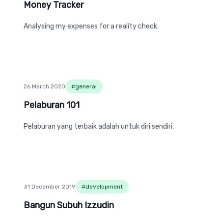
Money Tracker
Money Tracker
Analysing my expenses for a reality check.
26 March 2020
#
general
Pelaburan 101
Pelaburan 101
Pelaburan yang terbaik adalah untuk diri sendiri.
31 December 2019
#
development
Bangun Subuh Izzudin
Bangun Subuh Izzudin