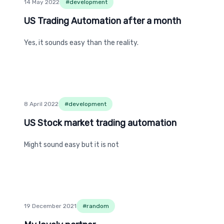
14 May 2022
#
development
US Trading Automation after a month
US Trading Automation after a month
Yes, it sounds easy than the reality.
8 April 2022
#
development
US Stock market trading automation
US Stock market trading automation
Might sound easy but it is not
19 December 2021
#
random