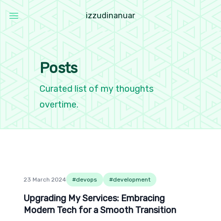
i
z
z
u
d
i
n
a
n
u
a
r
Open main menu
Izzudin Anuar
Posts
Curated list of my thoughts
overtime.
23 March 2024
#
devops
#
development
Upgrading My Services: Embracing Modern Tech 
Upgrading My Services: Embracing
Modern Tech for a Smooth Transition