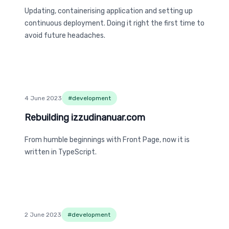
Updating, containerising application and setting up
continuous deployment. Doing it right the first time to
avoid future headaches.
4 June 2023
#
development
Rebuilding izzudinanuar.com
Rebuilding izzudinanuar.com
From humble beginnings with Front Page, now it is
written in TypeScript.
2 June 2023
#
development