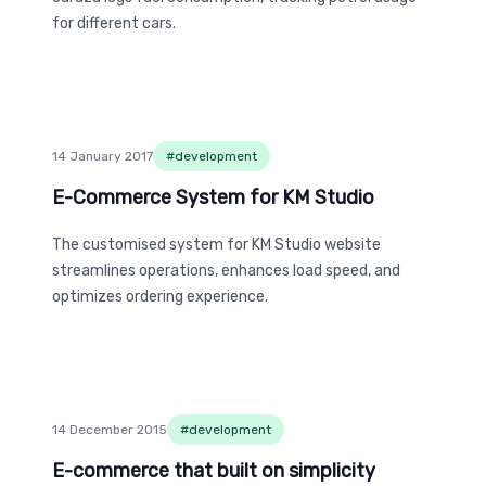
for different cars.
14 January 2017
#
development
E-Commerce System for KM Studio
E-Commerce System for KM Studio
The customised system for KM Studio website
streamlines operations, enhances load speed, and
optimizes ordering experience.
14 December 2015
#
development
E-commerce that built on simplicity
E-commerce that built on simplicity