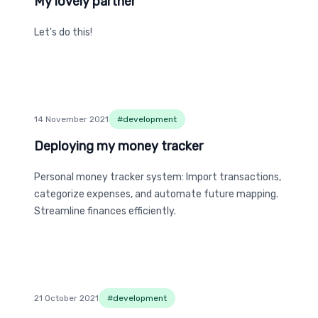
My lovely partner
My lovely partner
Let's do this!
14 November 2021
#
development
Deploying my money tracker
Deploying my money tracker
Personal money tracker system: Import transactions,
categorize expenses, and automate future mapping.
Streamline finances efficiently.
21 October 2021
#
development