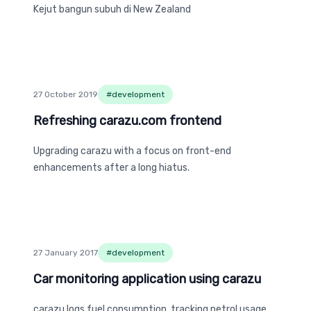
Kejut bangun subuh di New Zealand
27 October 2019
#
development
Refreshing carazu.com frontend
Refreshing carazu.com frontend
Upgrading carazu with a focus on front-end
enhancements after a long hiatus.
27 January 2017
#
development
Car monitoring application using carazu
Car monitoring application using carazu
carazu logs fuel consumption, tracking petrol usage