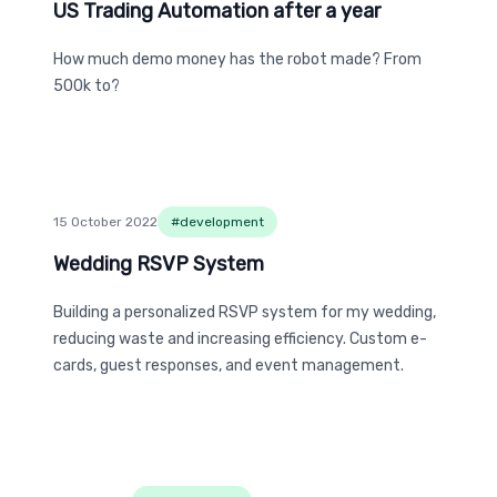
US Trading Automation after a year
US Trading Automation after a year
How much demo money has the robot made? From
500k to?
15 October 2022
#
development
Wedding RSVP System
Wedding RSVP System
Building a personalized RSVP system for my wedding,
reducing waste and increasing efficiency. Custom e-
cards, guest responses, and event management.