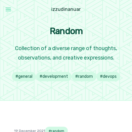
i
z
z
u
d
i
n
a
n
u
a
r
Open main menu
Izzudin Anuar
Random
Collection of a diverse range of thoughts,
observations, and creative expressions.
#
general
#
development
#
random
#
devops
19 December 2021
#
random