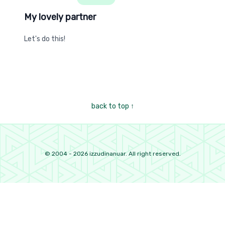
My lovely partner
My lovely partner
Let's do this!
back to top
↑
©
2004
-
2026
izzudinanuar. All right reserved.